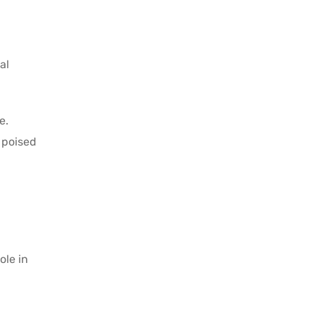
al
e.
 poised
ole in