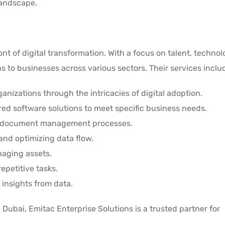
landscape.
ont of digital transformation. With a focus on talent, techno
 to businesses across various sectors. Their services inclu
ganizations through the intricacies of digital adoption.
lored software solutions to meet specific business needs.
g document management processes.
and optimizing data flow.
anaging assets.
epetitive tasks.
 insights from data.
Dubai, Emitac Enterprise Solutions is a trusted partner for