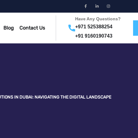
Have Any Questions?
+971 525388254
Blog
Contact Us
+91 9160190743
TIONS IN DUBAI: NAVIGATING THE DIGITAL LANDSCAPE