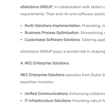
eSolutions GROUP
, in collaboration with skille
requirements. Their end-to-end software solut
Multi-Solutions Implementation
: Promoting, 
Business Process Optimization
: Streamlining 
Customized Software Solutions
: Tailoring app
eSolutions GROUP plays a pivotal role in shapin
4. NEC Enterprise Solutions
NEC Enterprise Solutions
operates from Dubai Sil
expertise includes:
Unified Communications
: Enhancing collabo
IT Infrastructure Solutions
: Providing robust 