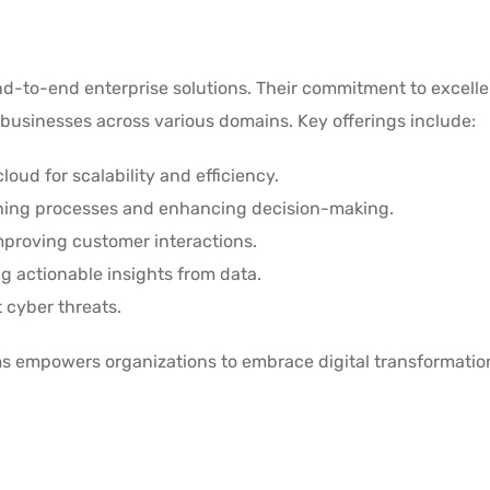
 end-to-end enterprise solutions. Their commitment to excell
businesses across various domains. Key offerings include:
loud for scalability and efficiency.
ining processes and enhancing decision-making.
Improving customer interactions.
ng actionable insights from data.
 cyber threats.
ems empowers organizations to embrace digital transformati