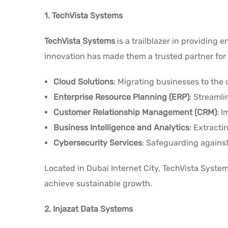
1. TechVista Systems
TechVista Systems
is a trailblazer in providing
innovation has made them a trusted partner for 
Cloud Solutions
: Migrating businesses to the c
Enterprise Resource Planning (ERP)
: Streaml
Customer Relationship Management (CRM)
: 
Business Intelligence and Analytics
: Extracti
Cybersecurity Services
: Safeguarding against
Located in Dubai Internet City, TechVista Syst
achieve sustainable growth.
2. Injazat Data Systems