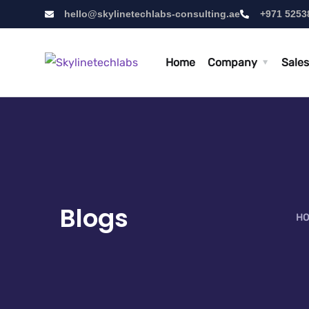
hello@skylinetechlabs-consulting.ae
+971 5253
Home
Company
Sales
Blogs
HO