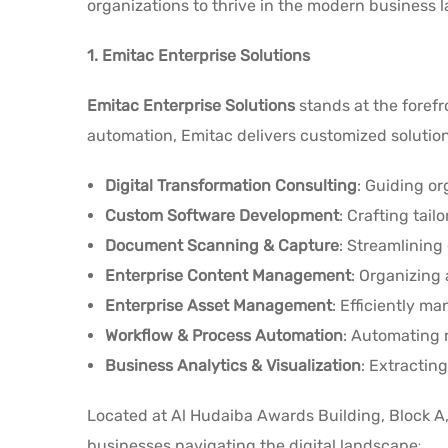
organizations to thrive in the modern business 
1. Emitac Enterprise Solutions
Emitac Enterprise Solutions
stands at the forefr
automation, Emitac delivers customized solutions
Digital Transformation Consulting
: Guiding or
Custom Software Development
: Crafting tai
Document Scanning & Capture
: Streamlinin
Enterprise Content Management
: Organizing 
Enterprise Asset Management
: Efficiently m
Workflow & Process Automation
: Automating r
Business Analytics & Visualization
: Extracting
Located at Al Hudaiba Awards Building, Block A, 
.
businesses navigating the digital landscape