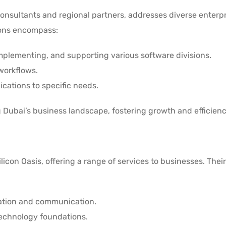
d consultants and regional partners, addresses diverse enterp
ions encompass:
implementing, and supporting various software divisions.
workflows.
lications to specific needs.
g Dubai’s business landscape, fostering growth and efficien
icon Oasis, offering a range of services to businesses. Their
ration and communication.
technology foundations.