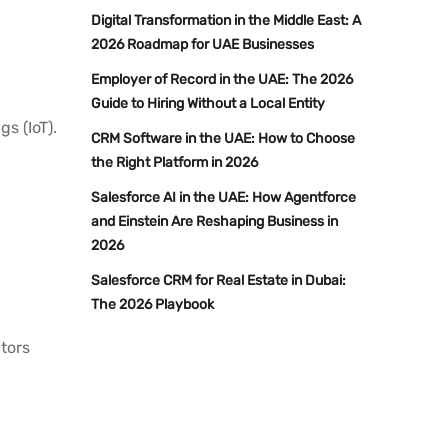
Digital Transformation in the Middle East: A
2026 Roadmap for UAE Businesses
Employer of Record in the UAE: The 2026
Guide to Hiring Without a Local Entity
s (IoT).
CRM Software in the UAE: How to Choose
the Right Platform in 2026
Salesforce AI in the UAE: How Agentforce
and Einstein Are Reshaping Business in
2026
Salesforce CRM for Real Estate in Dubai:
The 2026 Playbook
ctors