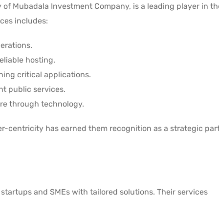
y of Mubadala Investment Company, is a leading player in t
ices includes:
erations.
eliable hosting.
ing critical applications.
nt public services.
are through technology.
-centricity has earned them recognition as a strategic part
startups and SMEs with tailored solutions. Their services