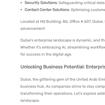
Security Solutions
: Safeguarding critical data
Contact Center Solutions
: Optimizing custome
Located at HQ Building: B6, Office # 607, Dubai,
.
advancement
Dubai’s enterprise landscape is dynamic, and thes
Whether it’s embracing AI, streamlining workfl
for success in the digital age.
Unlocking Business Potential: Enterpri
Dubai, the glittering gem of the United Arab Emir
business hub. As companies strive to stay compet
transforming their operations. Let’s explore add
landscape: