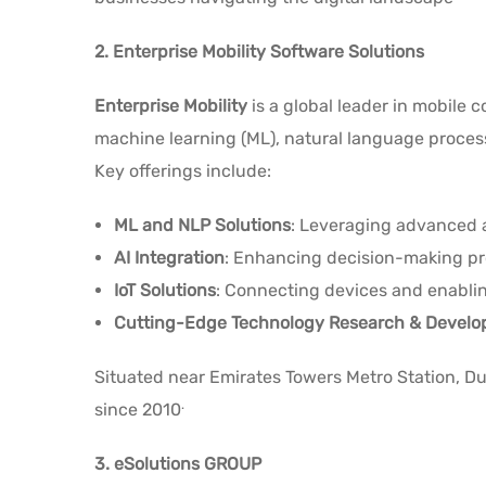
2. Enterprise Mobility Software Solutions
Enterprise Mobility
is a global leader in mobile 
machine learning (ML), natural language processing
Key offerings include:
ML and NLP Solutions
: Leveraging advanced a
AI Integration
: Enhancing decision-making pr
IoT Solutions
: Connecting devices and enablin
Cutting-Edge Technology Research & Devel
Situated near Emirates Towers Metro Station, Dub
.
since 2010
3. eSolutions GROUP