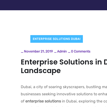
ENTERPRISE SOLUTIONS DUBAI
_
November 21, 2019
_
Admin
_
0 Comments
Enterprise Solutions in 
Landscape
Dubai, a city of soaring skyscrapers, bustling 
businesses seeking innovative solutions to enhan
of
enterprise solutions
in Dubai, exploring the 