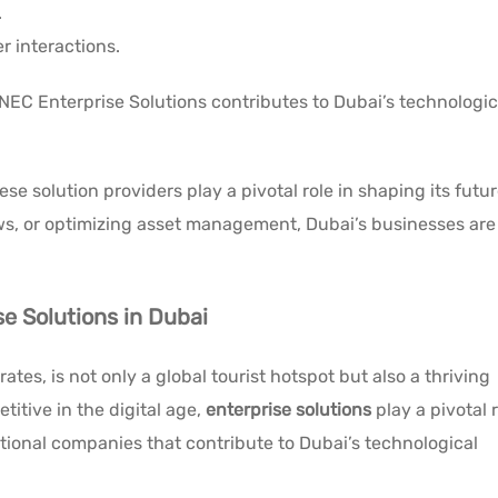
.
r interactions.
 NEC Enterprise Solutions contributes to Dubai’s technologic
e solution providers play a pivotal role in shaping its futur
ows, or optimizing asset management, Dubai’s businesses are
se Solutions in Dubai
ates, is not only a global tourist hotspot but also a thriving
itive in the digital age,
enterprise solutions
play a pivotal r
itional companies that contribute to Dubai’s technological