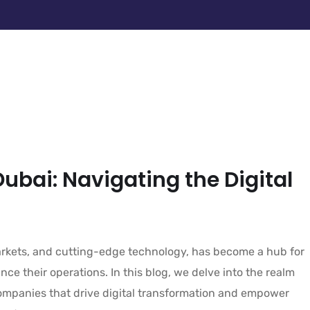
Dubai: Navigating the Digital
markets, and cutting-edge technology, has become a hub for
ce their operations. In this blog, we delve into the realm
companies that drive digital transformation and empower