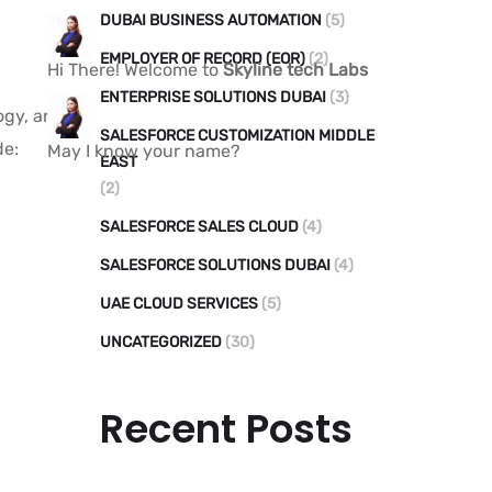
DUBAI BUSINESS AUTOMATION
(5)
EMPLOYER OF RECORD (EOR)
(2)
Hi There! Welcome to
Skyline tech Labs
ENTERPRISE SOLUTIONS DUBAI
(3)
logy, and
SALESFORCE CUSTOMIZATION MIDDLE
de:
May I know your name?
EAST
(2)
SALESFORCE SALES CLOUD
(4)
SALESFORCE SOLUTIONS DUBAI
(4)
UAE CLOUD SERVICES
(5)
UNCATEGORIZED
(30)
Recent Posts