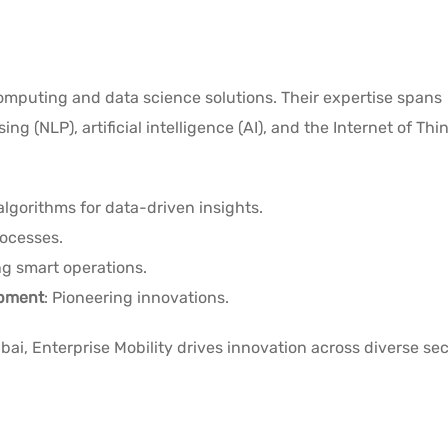
computing and data science solutions. Their expertise spans
 (NLP), artificial intelligence (AI), and the Internet of Thing
lgorithms for data-driven insights.
ocesses.
g smart operations.
opment
: Pioneering innovations.
ai, Enterprise Mobility drives innovation across diverse se