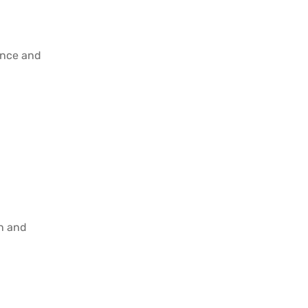
ence and
on and