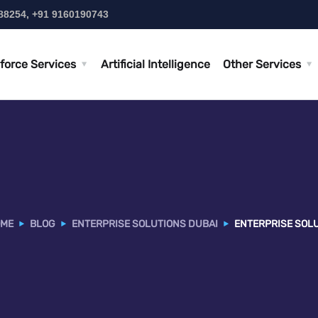
88254, +91 9160190743
force Services
Artificial Intelligence
Other Services
ME
BLOG
ENTERPRISE SOLUTIONS DUBAI
ENTERPRISE SOLU