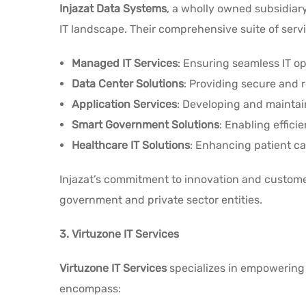
Injazat Data Systems
, a wholly owned subsidiar
IT landscape. Their comprehensive suite of serv
Managed IT Services
: Ensuring seamless IT op
Data Center Solutions
: Providing secure and r
Application Services
: Developing and maintain
Smart Government Solutions
: Enabling efficie
Healthcare IT Solutions
: Enhancing patient c
Injazat’s commitment to innovation and customer
government and private sector entities.
3. Virtuzone IT Services
Virtuzone IT Services
specializes in empowering 
encompass: