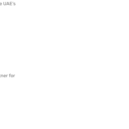
he UAE’s
ner for