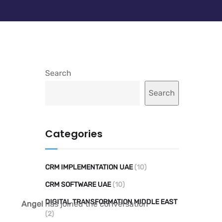
Search
Search
Categories
CRM IMPLEMENTATION UAE
(10)
CRM SOFTWARE UAE
(10)
DIGITAL TRANSFORMATION MIDDLE EAST
Angel
has joined the conversation
(2)